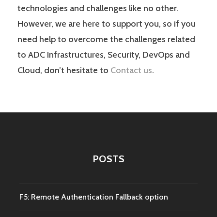
technologies and challenges like no other.
However, we are here to support you, so if you
need help to overcome the challenges related
to ADC Infrastructures, Security, DevOps and
Cloud, don’t hesitate to
Contact us
.
POSTS
F5: Remote Authentication Fallback option