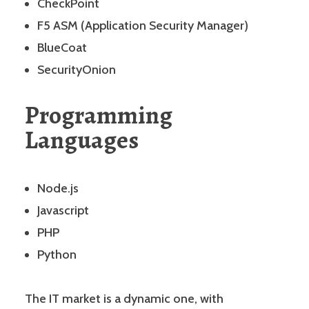
CheckPoint
F5 ASM (Application Security Manager)
BlueCoat
SecurityOnion
Programming
Languages
Node.js
Javascript
PHP
Python
The IT market is a dynamic one, with