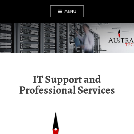
Skip
MENU
to
content
AUSTRAL TECH
IT Support and
Professional Services