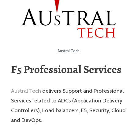
Austral Tech
F5 Professional Services
Austral Tech
delivers Support and Professional
Services related to ADCs (Application Delivery
Controllers), Load balancers, F5, Security, Cloud
and DevOps.