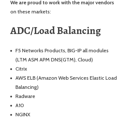
We are proud to work with the major vendors
on these markets:
ADC/Load Balancing
F5 Networks Products, BIG-IP all modules
(LTM ASM APM DNS(GTM), Cloud)
Citrix
AWS ELB (Amazon Web Services Elastic Load
Balancing)
Radware
A10
NGINX