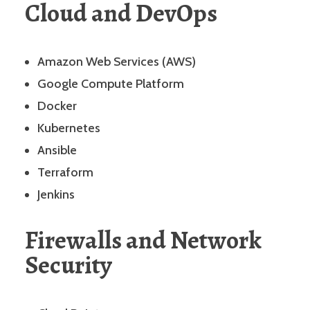
Cloud and DevOps
Amazon Web Services (AWS)
Google Compute Platform
Docker
Kubernetes
Ansible
Terraform
Jenkins
Firewalls and Network
Security