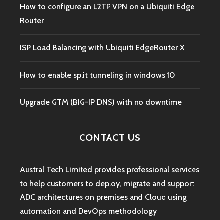
How to configure an L2TP VPN on a Ubiquiti Edge
Router
ISP Load Balancing with Ubiquiti EdgeRouter X
How to enable split tunneling in windows 10
Upgrade GTM (BIG-IP DNS) with no downtime
CONTACT US
Austral Tech Limited provides professional services
to help customers to deploy, migrate and support
ADC architectures on premises and Cloud using
automation and DevOps methodology